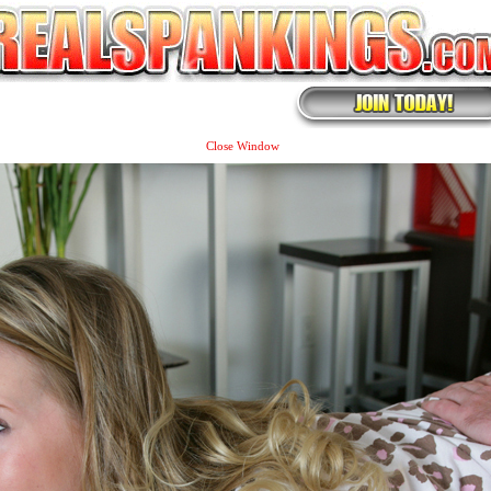
Close Window