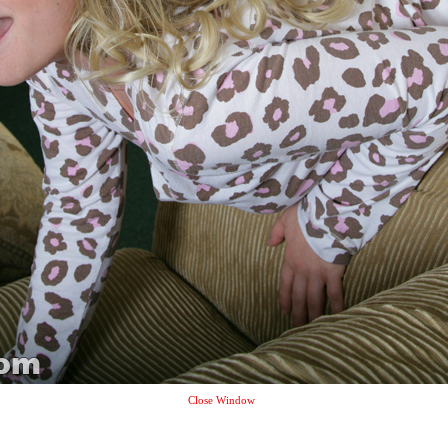
Close Window