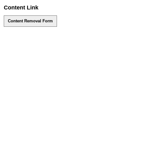
Content Link
Content Removal Form